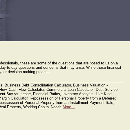
Send us a File https://levinlevy.sharefile.com/filedrop
Financial Tools
Links
fessionals, these are some of the questions that are posed to us on a
e day-to-day questions and concerns that may arise. While these financial
in your decision making process.
s, Business Debt Consolidation Calculator, Business Valuation -
low, Cash Flow Calculator, Commercial Loan Calculator, Debt Service
nt Buy vs. Lease, Financial Ratios, Inventory Analysis, Like Kind
Margin Calculator, Repossession of Personal Property from a Deferred
ossession of Personal Property from an Installment Payment Sale,
eal Property, Working Capital Needs
More...