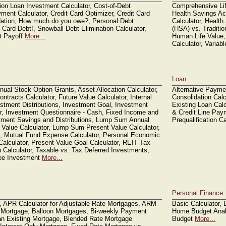
ion Loan Investment Calculator, Cost-of-Debt
Comprehensive Life
ment Calculator, Credit Card Optimizer, Credit Card
Health Savings Ac
dation, How much do you owe?, Personal Debt
Calculator, Healt
 Card Debt!, Snowball Debt Elimination Calculator,
(HSA) vs. Traditi
t Payoff
More...
Human Life Value,
Calculator, Variab
Loan
nual Stock Option Grants, Asset Allocation Calculator,
Alternative Payme
tracts Calculator, Future Value Calculator, Internal
Consolidation Calc
estment Distributions, Investment Goal, Investment
Existing Loan Calc
r, Investment Questionnaire - Cash, Fixed Income and
& Credit Line Pay
stment Savings and Distributions, Lump Sum Annual
Prequalification C
 Value Calculator, Lump Sum Present Value Calculator,
d, Mutual Fund Expense Calculator, Personal Economic
Calculator, Present Value Goal Calculator, REIT Tax-
n Calculator, Taxable vs. Tax Deferred Investments,
ree Investment
More...
Personal Finance
r, APR Calculator for Adjustable Rate Mortgages, ARM
Basic Calculator,
 Mortgage, Balloon Mortgages, Bi-weekly Payment
Home Budget Analy
 an Existing Mortgage, Blended Rate Mortgage
Budget
More...