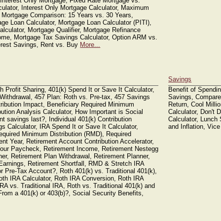
 Interest Only Mortgage, Fixed Rate Mortgage vs.
lator, Interest Only Mortgage Calculator, Maximum
 Mortgage Comparison: 15 Years vs. 30 Years,
ge Loan Calculator, Mortgage Loan Calculator (PITI),
lculator, Mortgage Qualifier, Mortgage Refinance
ome, Mortgage Tax Savings Calculator, Option ARM vs.
erest Savings, Rent vs. Buy
More...
Savings
h Profit Sharing, 401(k) Spend It or Save It Calculator,
Benefit of Spendin
 Withdrawal, 457 Plan: Roth vs. Pre-tax, 457 Savings
Savings, Compare
istribution Impact, Beneficiary Required Minimum
Return, Cool Millio
ution Analysis Calculator, How Important is Social
Calculator, Don't
t savings last?, Individual 401(k) Contribution
Calculator, Lunch 
s Calculator, IRA Spend It or Save It Calculator,
and Inflation, Vic
equired Minimum Distribution (RMD), Required
ent Year, Retirement Account Contribution Accelerator,
 Your Paycheck, Retirement Income, Retirement Nestegg
ner, Retirement Plan Withdrawal, Retirement Planner,
Earnings, Retirement Shortfall, RMD & Stretch IRA
or Pre-Tax Account?, Roth 401(k) vs. Traditional 401(k),
Roth IRA Calculator, Roth IRA Conversion, Roth IRA
RA vs. Traditional IRA, Roth vs. Traditional 401(k) and
om a 401(k) or 403(b)?, Social Security Benefits,