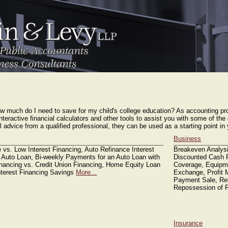
ARES PPP calculation as of now
Financial Tools
K-1 Instructions
Contact Us
 much do I need to save for my child's college education? As accounting pro
interactive financial calculators and other tools to assist you with some of th
ial advice from a qualified professional, they can be used as a starting point 
Business
 vs. Low Interest Financing, Auto Refinance Interest
Breakeven Analysi
 Auto Loan, Bi-weekly Payments for an Auto Loan with
Discounted Cash F
inancing vs. Credit Union Financing, Home Equity Loan
Coverage, Equipme
nterest Financing Savings
More...
Exchange, Profit 
Payment Sale, Rep
Repossession of R
Insurance