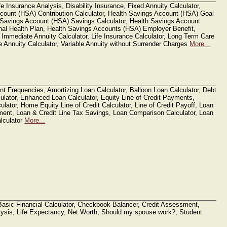
 Insurance Analysis, Disability Insurance, Fixed Annuity Calculator,
count (HSA) Contribution Calculator, Health Savings Account (HSA) Goal
h Savings Account (HSA) Savings Calculator, Health Savings Account
onal Health Plan, Health Savings Accounts (HSA) Employer Benefit,
 Immediate Annuity Calculator, Life Insurance Calculator, Long Term Care
le Annuity Calculator, Variable Annuity without Surrender Charges
More...
nt Frequencies, Amortizing Loan Calculator, Balloon Loan Calculator, Debt
ulator, Enhanced Loan Calculator, Equity Line of Credit Payments,
ulator, Home Equity Line of Credit Calculator, Line of Credit Payoff, Loan
ment, Loan & Credit Line Tax Savings, Loan Comparison Calculator, Loan
alculator
More...
 Basic Financial Calculator, Checkbook Balancer, Credit Assessment,
sis, Life Expectancy, Net Worth, Should my spouse work?, Student