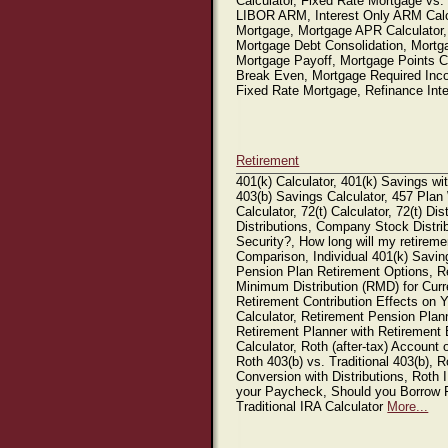
Calculator, Fixed Rate Mortgage vs.
LIBOR ARM, Interest Only ARM Calcu
Mortgage, Mortgage APR Calculator,
Mortgage Debt Consolidation, Mortga
Mortgage Payoff, Mortgage Points Ca
Break Even, Mortgage Required Inc
Fixed Rate Mortgage, Refinance Int
Retirement
401(k) Calculator, 401(k) Savings wit
403(b) Savings Calculator, 457 Plan
Calculator, 72(t) Calculator, 72(t) D
Distributions, Company Stock Distrib
Security?, How long will my retiremen
Comparison, Individual 401(k) Saving
Pension Plan Retirement Options, R
Minimum Distribution (RMD) for Curr
Retirement Contribution Effects on
Calculator, Retirement Pension Plan
Retirement Planner with Retirement 
Calculator, Roth (after-tax) Account 
Roth 403(b) vs. Traditional 403(b), 
Conversion with Distributions, Roth I
your Paycheck, Should you Borrow Fr
Traditional IRA Calculator
More...