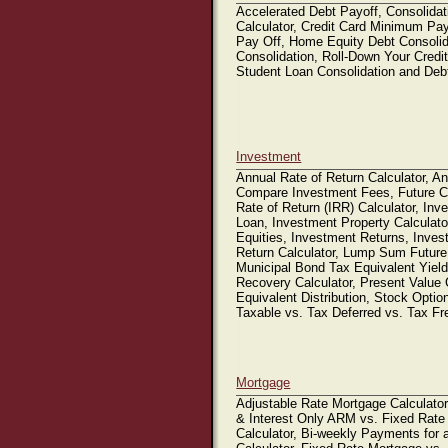
Accelerated Debt Payoff, Consolidat
Calculator, Credit Card Minimum Pay
Pay Off, Home Equity Debt Consoli
Consolidation, Roll-Down Your Credit
Student Loan Consolidation and Deb
Investment
Annual Rate of Return Calculator, An
Compare Investment Fees, Future Con
Rate of Return (IRR) Calculator, Inv
Loan, Investment Property Calculato
Equities, Investment Returns, Inve
Return Calculator, Lump Sum Future
Municipal Bond Tax Equivalent Yiel
Recovery Calculator, Present Value 
Equivalent Distribution, Stock Optio
Taxable vs. Tax Deferred vs. Tax F
Mortgage
Adjustable Rate Mortgage Calculato
& Interest Only ARM vs. Fixed Rate
Calculator, Bi-weekly Payments for