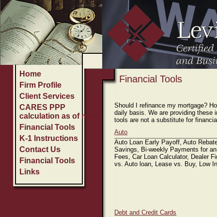
Home
Firm Profile
Client Services
C
Home
Financial Tools
Firm Profile
Client Services
Should I refinance my mortgage? How
CARES PPP
daily basis. We are providing these 
calculation as of now
tools are not a substitute for financ
Financial Tools
Auto
K-1 Instructions
Auto Loan Early Payoff, Auto Rebate
Contact Us
Savings, Bi-weekly Payments for an
Fees, Car Loan Calculator, Dealer F
Financial Tools
vs. Auto loan, Lease vs. Buy, Low I
Links
Debt and Credit Cards