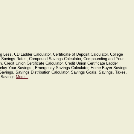
g Less, CD Ladder Calculator, Certificate of Deposit Calculator, College
 Savings Rates, Compound Savings Calculator, Compounding and Your
n, Credit Union Certificate Calculator, Credit Union Certificate Ladder
 Delay Your Savings!, Emergency Savings Calculator, Home Buyer Savings
Savings, Savings Distribution Calculator, Savings Goals, Savings, Taxes,
e Savings
More...